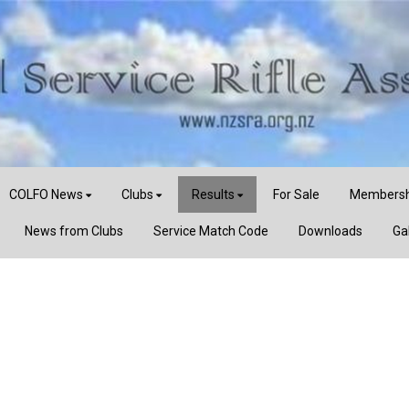
COLFO News
Clubs
Results
For Sale
Membersh
News from Clubs
Service Match Code
Downloads
Ga