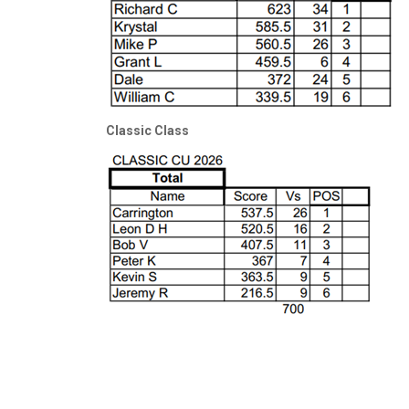
Classic Class