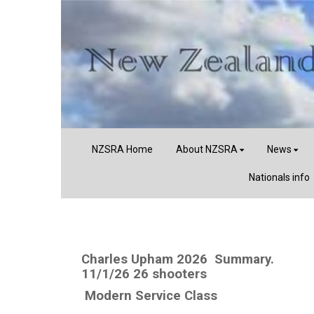
NZSRA Home
About NZSRA
News
Nationals info
Charles Upham 2026 Summary.
11/1/26 26 shooters
Modern Service Class