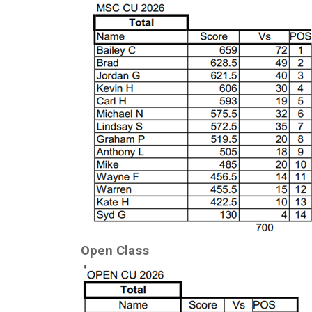
Open Class