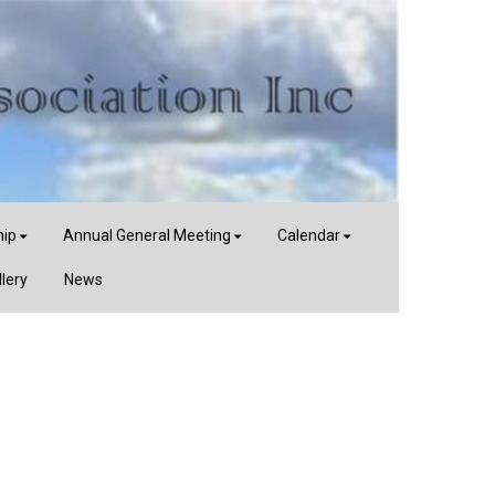
ip
Annual General Meeting
Calendar
llery
News